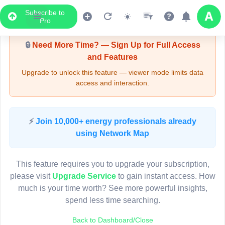
Subscribe to
Upgrade Required - Viewer Mode
Pro
🔒
Need More Time? — Sign Up for Full Access
and Features
Upgrade to unlock this feature — viewer mode limits data
access and interaction.
LIVE MAP
⚡
Join 10,000+ energy professionals already
using Network Map
Map access is gated.
This viewer session cannot load the live map right now.
This feature requires you to upgrade your subscription,
Sign in or upgrade to continue.
please visit
Upgrade Service
to gain instant access. How
much is your time worth? See more powerful insights,
spend less time searching.
Back to Dashboard/Close