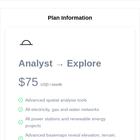
Plan Information
Reporting Data Tables and Charts
Node Information
Select a spatial element on the map in order to reveal associated
reporting information.
Analyst → Explore
Available on the full version -
Sign up Free
$75
USD / month
Advanced spatial analysis tools
All electricity, gas and water networks
All power stations and renewable energy
projects
Network Map™ Copyright © 2020-2026 - Rosetta Analytics
Advanced basemaps reveal elevation, terrain,
Terms of Use and Disclaimer
-
Terms and Conditions
-
Privacy Policy
-