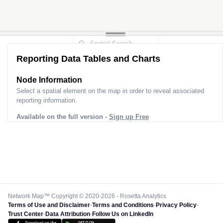
Reporting Data Tables and Charts
Node Information
Select a spatial element on the map in order to reveal associated
reporting information.
Available on the full version -
Sign up Free
Network Map™ Copyright © 2020-2026 - Rosetta Analytics
Terms of Use and Disclaimer
-
Terms and Conditions
-
Privacy Policy
-
Trust Center
-
Data Attribution
-
Follow Us on LinkedIn