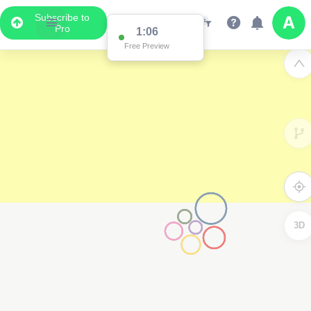
Subscribe to
Pro
1:06
Free Preview
3D