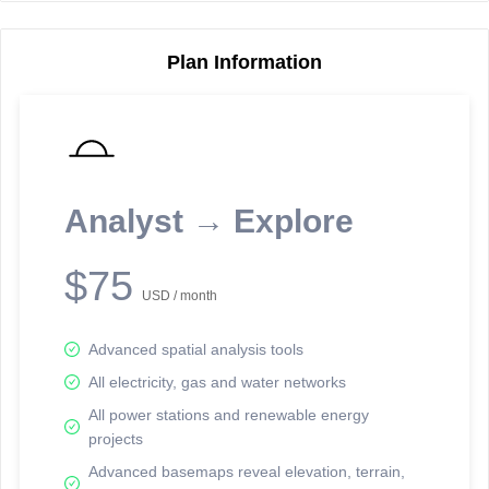
Plan Information
Reporting Data Tables and Charts
Node Information
Select a spatial element on the map in order to reveal associated
reporting information.
Analyst → Explore
Available on the full version -
Sign up Free
$75
USD / month
Advanced spatial analysis tools
All electricity, gas and water networks
All power stations and renewable energy
projects
Network Map™ Copyright © 2020-2026 - Rosetta Analytics
Advanced basemaps reveal elevation, terrain,
Terms of Use and Disclaimer
-
Terms and Conditions
-
Privacy Policy
-