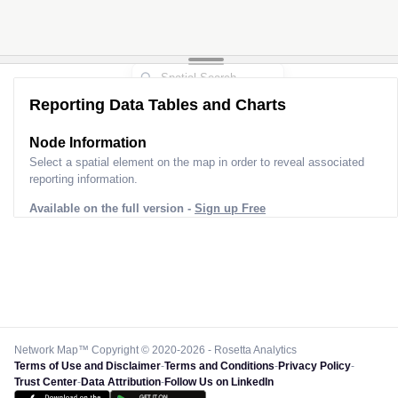
Reporting Data Tables and Charts
Node Information
Select a spatial element on the map in order to reveal associated
reporting information.
Available on the full version -
Sign up Free
Network Map™ Copyright © 2020-2026 - Rosetta Analytics
Terms of Use and Disclaimer
-
Terms and Conditions
-
Privacy Policy
-
Trust Center
-
Data Attribution
-
Follow Us on LinkedIn