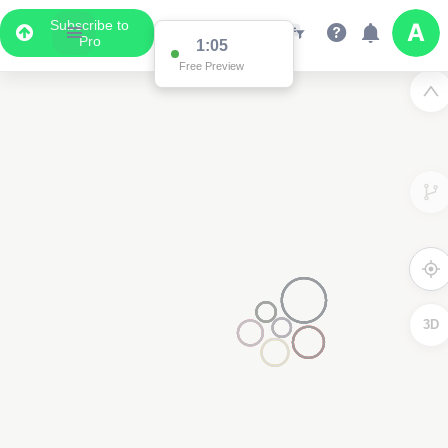
Subscribe to
Pro
1:00
Free Preview
3D