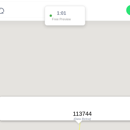
1:01
Free Preview
113744
(Data Below)