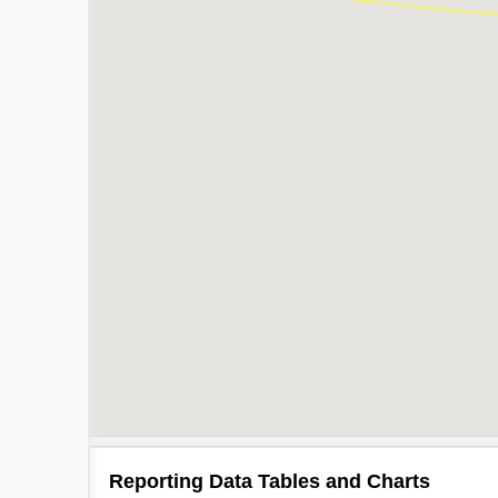
Reporting Data Tables and Charts