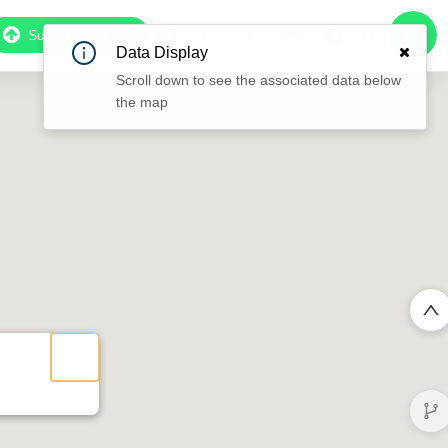
Subscribe to Pro
Data Display
Scroll down to see the associated data below
the map