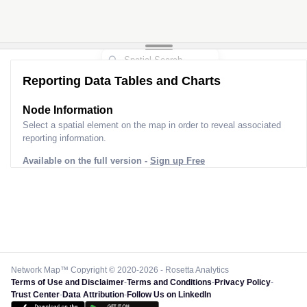
Reporting Data Tables and Charts
Node Information
Select a spatial element on the map in order to reveal associated
reporting information.
Available on the full version -
Sign up Free
Network Map™ Copyright © 2020-2026 - Rosetta Analytics
Terms of Use and Disclaimer
-
Terms and Conditions
-
Privacy Policy
-
Trust Center
-
Data Attribution
-
Follow Us on LinkedIn