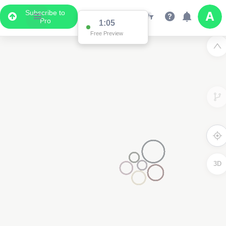
Subscribe to
Pro
1:00
Free Preview
3D