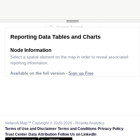
Reporting Data Tables and Charts
Node Information
Select a spatial element on the map in order to reveal associated
reporting information.
Available on the full version -
Sign up Free
Network Map™ Copyright © 2020-2026 - Rosetta Analytics
Terms of Use and Disclaimer
-
Terms and Conditions
-
Privacy Policy
-
Trust Center
-
Data Attribution
-
Follow Us on LinkedIn