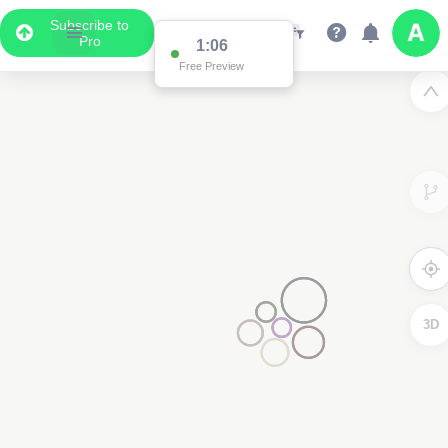
Subscribe to
Pro
1:01
Free Preview
3D