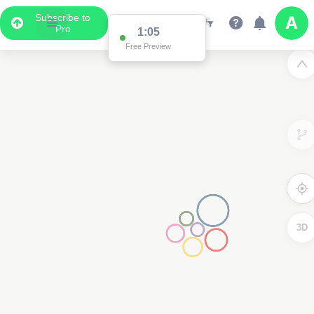
Subscribe to
Pro
1:02
Free Preview
3D