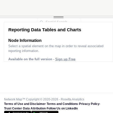
Reporting Data Tables and Charts
Node Information
Select a spatial element on the map in order to reveal associated
reporting information.
Available on the full version -
Sign up Free
Network Map™ Copyright © 2020-2026 - Rosetta Analytics
Terms of Use and Disclaimer
-
Terms and Conditions
-
Privacy Policy
-
Trust Center
-
Data Attribution
-
Follow Us on LinkedIn