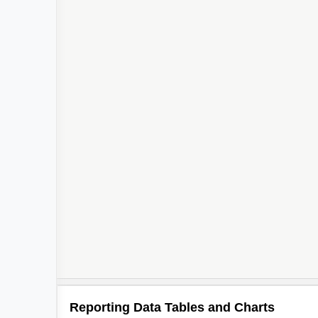
Reporting Data Tables and Charts