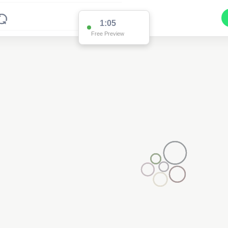
1:05
Free Preview