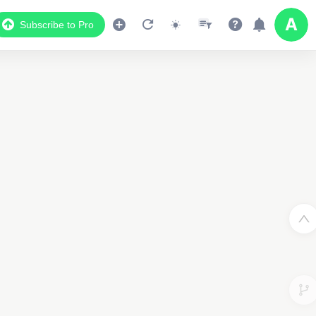
Subscribe to Pro