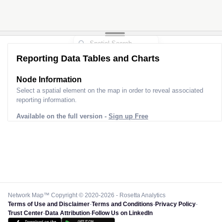
Reporting Data Tables and Charts
Node Information
Select a spatial element on the map in order to reveal associated
reporting information.
Available on the full version -
Sign up Free
Network Map™ Copyright © 2020-2026 - Rosetta Analytics
Terms of Use and Disclaimer
-
Terms and Conditions
-
Privacy Policy
-
Trust Center
-
Data Attribution
-
Follow Us on LinkedIn