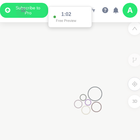
Subscribe to
Pro
1:02
Free Preview
3D