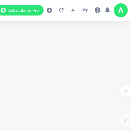
Subscribe to Pro