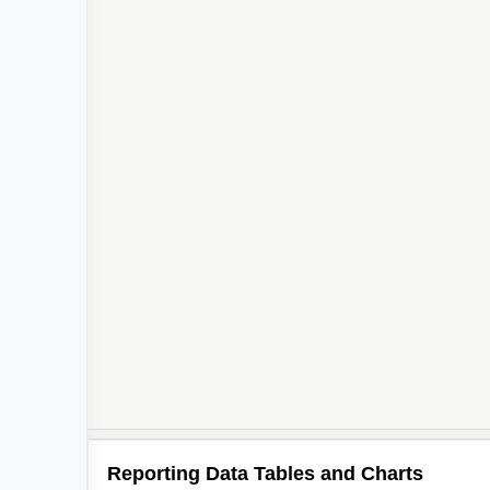
Reporting Data Tables and Charts