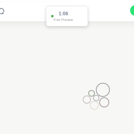
1:06
Free Preview