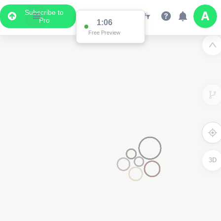
Subscribe to
Pro
1:01
Free Preview
3D