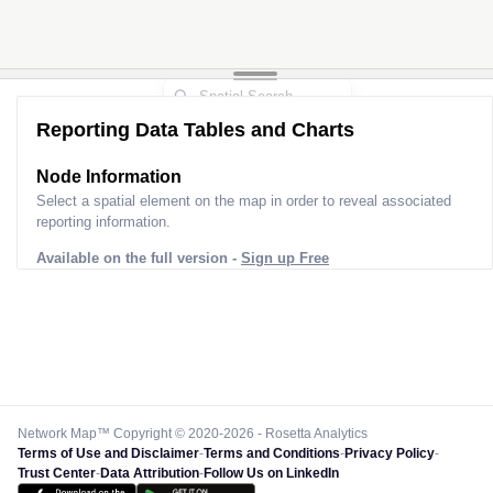
Reporting Data Tables and Charts
Node Information
Select a spatial element on the map in order to reveal associated
reporting information.
Available on the full version -
Sign up Free
Network Map™ Copyright © 2020-2026 - Rosetta Analytics
Terms of Use and Disclaimer
-
Terms and Conditions
-
Privacy Policy
-
Trust Center
-
Data Attribution
-
Follow Us on LinkedIn