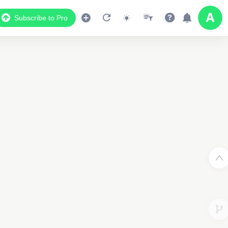
Subscribe to Pro