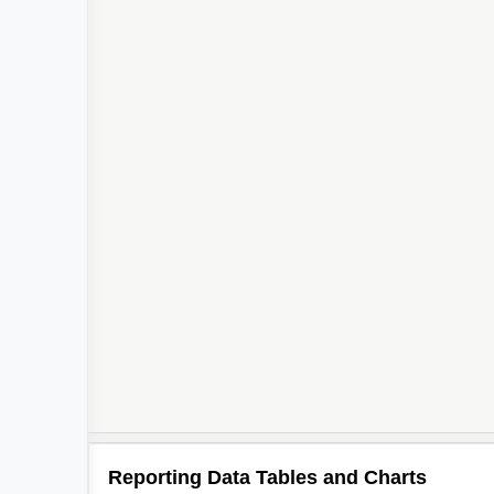
Reporting Data Tables and Charts