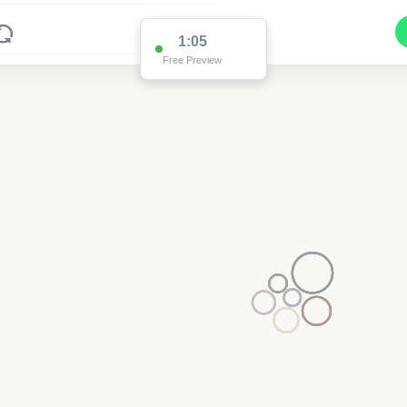
1:00
Free Preview