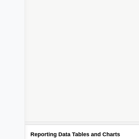
Reporting Data Tables and Charts