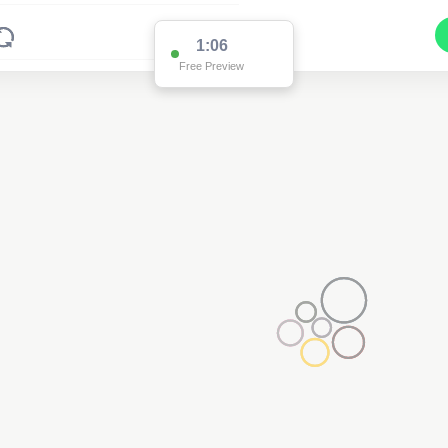
1:01
Free Preview