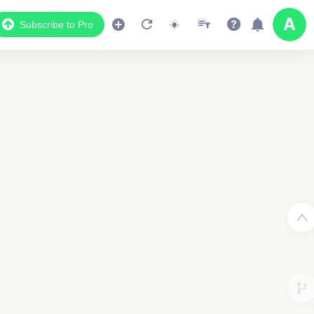
Subscribe to Pro