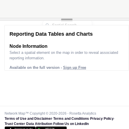
Reporting Data Tables and Charts
Node Information
Select a spatial element on the map in order to reveal associated
reporting information.
Available on the full version -
Sign up Free
Network Map™ Copyright © 2020-2026 - Rosetta Analytics
Terms of Use and Disclaimer
-
Terms and Conditions
-
Privacy Policy
-
Trust Center
-
Data Attribution
-
Follow Us on LinkedIn