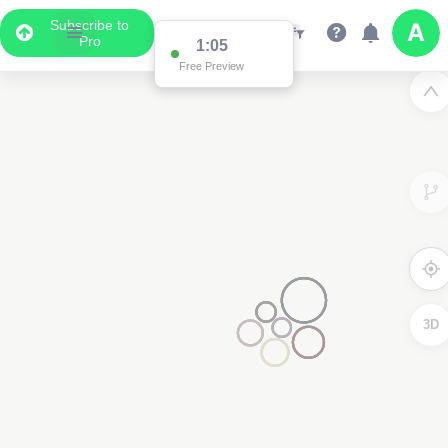
Subscribe to
Pro
1:05
Free Preview
3D