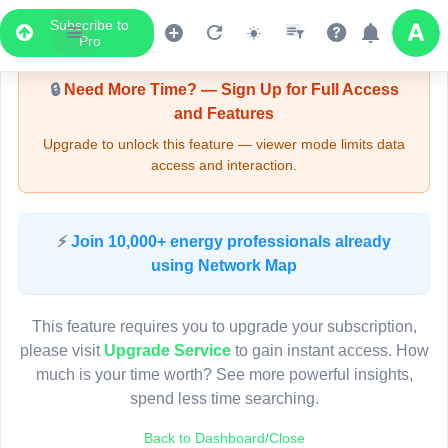
Subscribe to
Upgrade Required - Viewer Mode
Pro
🔒
Need More Time? — Sign Up for Full Access
and Features
Upgrade to unlock this feature — viewer mode limits data
access and interaction.
LIVE MAP
⚡
Join 10,000+ energy professionals already
using Network Map
Map access is gated.
This viewer session cannot load the live map right now.
This feature requires you to upgrade your subscription,
Sign in or upgrade to continue.
please visit
Upgrade Service
to gain instant access. How
much is your time worth? See more powerful insights,
spend less time searching.
Back to Dashboard/Close