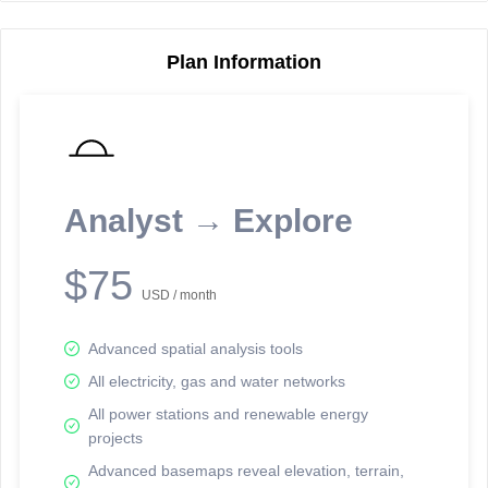
Plan Information
Reporting Data Tables and Charts
Node Information
Select a spatial element on the map in order to reveal associated
reporting information.
Analyst → Explore
Available on the full version -
Sign up Free
$75
USD / month
Advanced spatial analysis tools
All electricity, gas and water networks
All power stations and renewable energy
projects
Network Map™ Copyright © 2020-2026 - Rosetta Analytics
Advanced basemaps reveal elevation, terrain,
Terms of Use and Disclaimer
-
Terms and Conditions
-
Privacy Policy
-