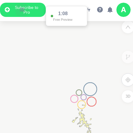
Subscribe to
Pro
1:08
Free Preview
3D