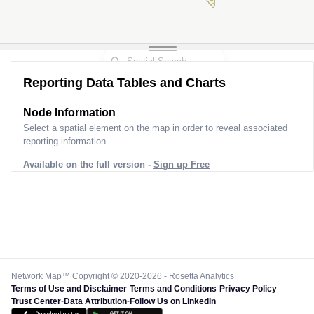
Reporting Data Tables and Charts
Node Information
Select a spatial element on the map in order to reveal associated
reporting information.
Available on the full version -
Sign up Free
Network Map™ Copyright © 2020-2026 - Rosetta Analytics
Terms of Use and Disclaimer
-
Terms and Conditions
-
Privacy Policy
-
Trust Center
-
Data Attribution
-
Follow Us on LinkedIn