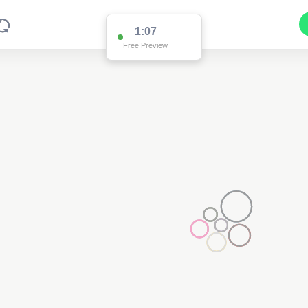
1:02
Free Preview