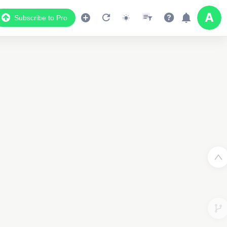
Subscribe to Pro