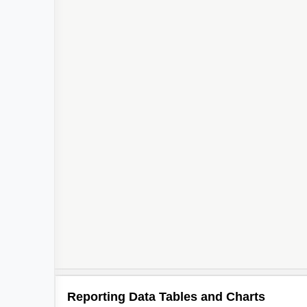
Reporting Data Tables and Charts