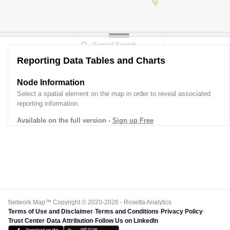
Reporting Data Tables and Charts
Node Information
Select a spatial element on the map in order to reveal associated
reporting information.
Available on the full version -
Sign up Free
Network Map™ Copyright © 2020-2026 - Rosetta Analytics
Terms of Use and Disclaimer
-
Terms and Conditions
-
Privacy Policy
-
Trust Center
-
Data Attribution
-
Follow Us on LinkedIn