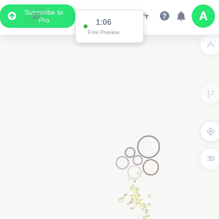
Subscribe to
Pro
1:04
Free Preview
3D