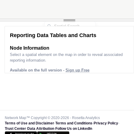
Reporting Data Tables and Charts
Node Information
Select a spatial element on the map in order to reveal associated
reporting information.
Available on the full version -
Sign up Free
Network Map™ Copyright © 2020-2026 - Rosetta Analytics
Terms of Use and Disclaimer
-
Terms and Conditions
-
Privacy Policy
-
Trust Center
-
Data Attribution
-
Follow Us on LinkedIn