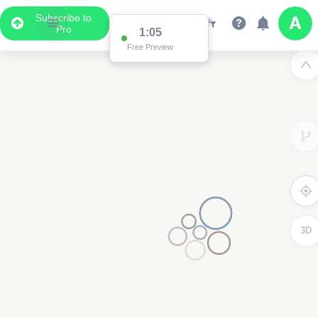
Subscribe to
Pro
1:00
Free Preview
3D