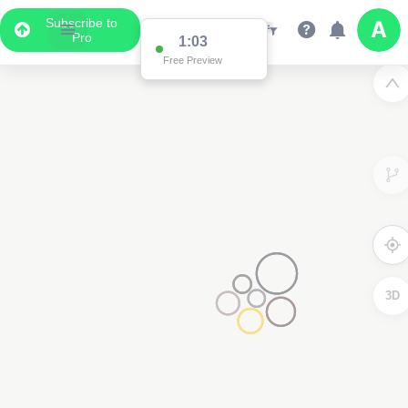
Subscribe to
Pro
1:03
Free Preview
3D