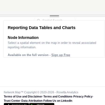
Reporting Data Tables and Charts
Node Information
Select a spatial element on the map in order to reveal associated
reporting information.
Available on the full version -
Sign up Free
Network Map™ Copyright © 2020-2026 - Rosetta Analytics
Terms of Use and Disclaimer
-
Terms and Conditions
-
Privacy Policy
-
Trust Center
-
Data Attribution
-
Follow Us on LinkedIn