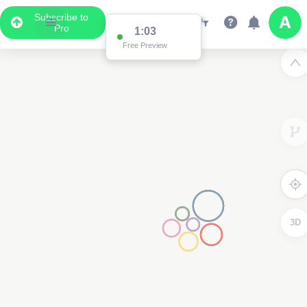
Subscribe to
Pro
1:03
Free Preview
3D