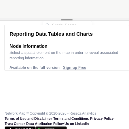
Reporting Data Tables and Charts
Node Information
Select a spatial element on the map in order to reveal associated
reporting information.
Available on the full version -
Sign up Free
Network Map™ Copyright © 2020-2026 - Rosetta Analytics
Terms of Use and Disclaimer
-
Terms and Conditions
-
Privacy Policy
-
Trust Center
-
Data Attribution
-
Follow Us on LinkedIn