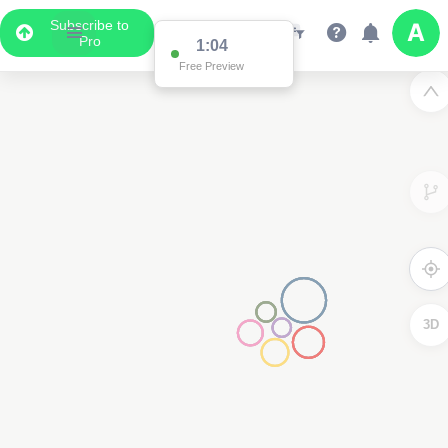
Subscribe to
Pro
1:04
Free Preview
3D