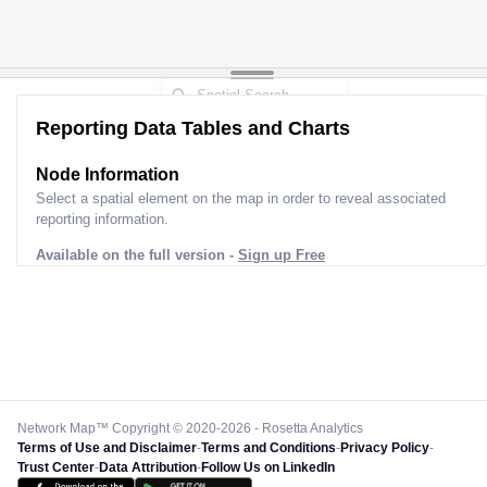
Reporting Data Tables and Charts
Node Information
Select a spatial element on the map in order to reveal associated
reporting information.
Available on the full version -
Sign up Free
Network Map™ Copyright © 2020-2026 - Rosetta Analytics
Terms of Use and Disclaimer
-
Terms and Conditions
-
Privacy Policy
-
Trust Center
-
Data Attribution
-
Follow Us on LinkedIn