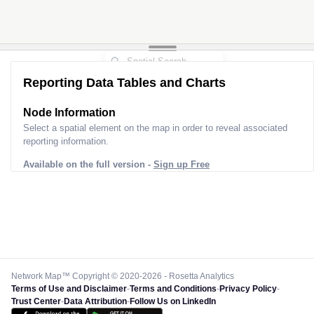
Reporting Data Tables and Charts
Node Information
Select a spatial element on the map in order to reveal associated
reporting information.
Available on the full version -
Sign up Free
Network Map™ Copyright © 2020-2026 - Rosetta Analytics
Terms of Use and Disclaimer
-
Terms and Conditions
-
Privacy Policy
-
Trust Center
-
Data Attribution
-
Follow Us on LinkedIn