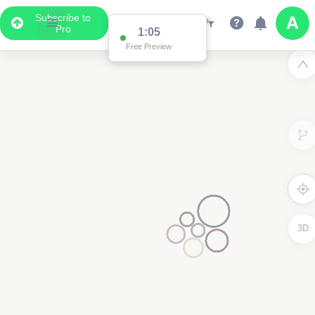
Subscribe to
Pro
1:05
Free Preview
3D