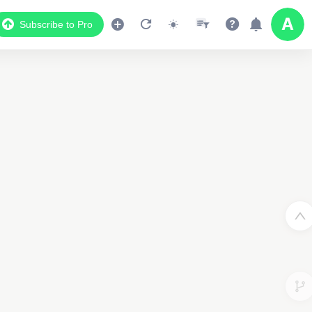
Subscribe to Pro