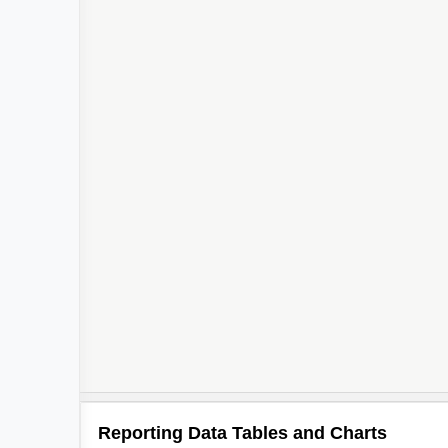
Reporting Data Tables and Charts