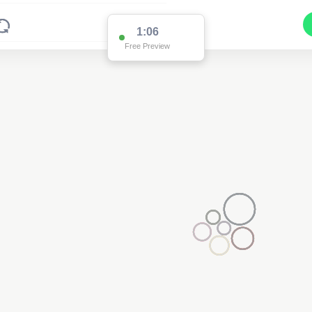
1:01
Free Preview