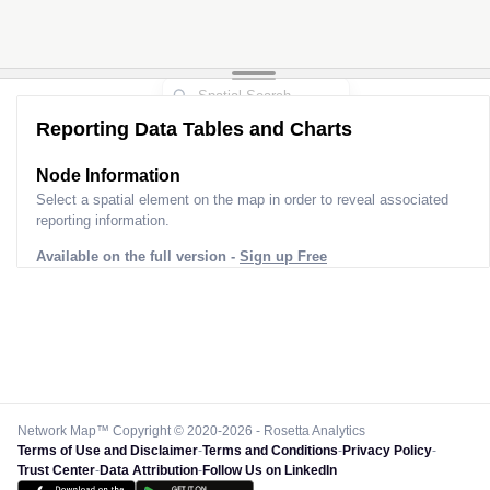
Reporting Data Tables and Charts
Node Information
Select a spatial element on the map in order to reveal associated
reporting information.
Available on the full version -
Sign up Free
Network Map™ Copyright © 2020-2026 - Rosetta Analytics
Terms of Use and Disclaimer
-
Terms and Conditions
-
Privacy Policy
-
Trust Center
-
Data Attribution
-
Follow Us on LinkedIn