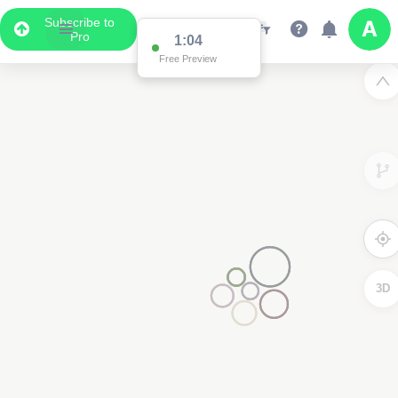
Subscribe to
Pro
1:04
Free Preview
3D