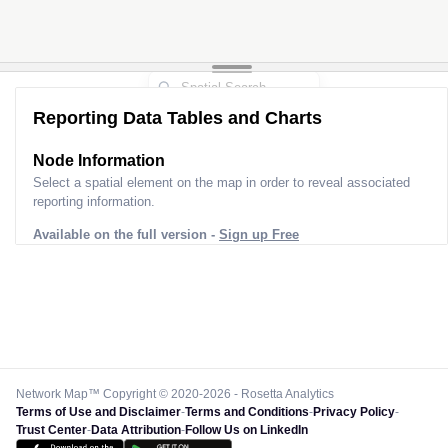
Reporting Data Tables and Charts
Node Information
Select a spatial element on the map in order to reveal associated
reporting information.
Available on the full version -
Sign up Free
Network Map™ Copyright © 2020-2026 - Rosetta Analytics
Terms of Use and Disclaimer
-
Terms and Conditions
-
Privacy Policy
-
Trust Center
-
Data Attribution
-
Follow Us on LinkedIn