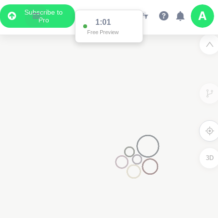
Subscribe to
Pro
1:01
Free Preview
3D