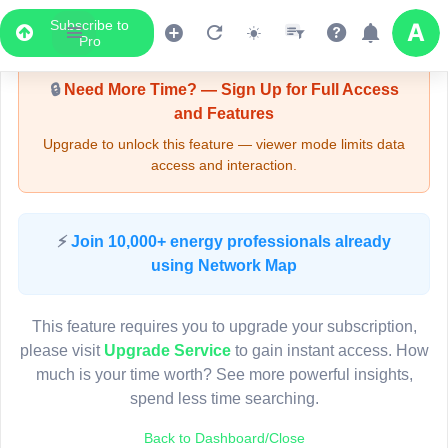
Subscribe to
Upgrade Required - Viewer Mode
Pro
🔒
Need More Time? — Sign Up for Full Access
and Features
Upgrade to unlock this feature — viewer mode limits data
access and interaction.
LIVE MAP
⚡
Join 10,000+ energy professionals already
using Network Map
Map access is gated.
This viewer session cannot load the live map right now.
This feature requires you to upgrade your subscription,
Sign in or upgrade to continue.
please visit
Upgrade Service
to gain instant access. How
much is your time worth? See more powerful insights,
spend less time searching.
Back to Dashboard/Close