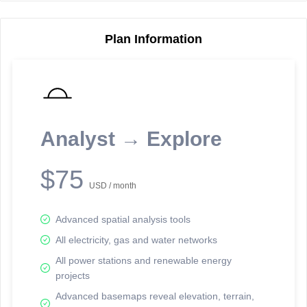
Plan Information
Reporting Data Tables and Charts
Node Information
Select a spatial element on the map in order to reveal associated
reporting information.
Analyst → Explore
Available on the full version -
Sign up Free
$75
USD / month
Advanced spatial analysis tools
All electricity, gas and water networks
All power stations and renewable energy
projects
Network Map™ Copyright © 2020-2026 - Rosetta Analytics
Advanced basemaps reveal elevation, terrain,
Terms of Use and Disclaimer
-
Terms and Conditions
-
Privacy Policy
-