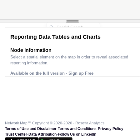
Reporting Data Tables and Charts
Node Information
Select a spatial element on the map in order to reveal associated
reporting information.
Available on the full version -
Sign up Free
Network Map™ Copyright © 2020-2026 - Rosetta Analytics
Terms of Use and Disclaimer
-
Terms and Conditions
-
Privacy Policy
-
Trust Center
-
Data Attribution
-
Follow Us on LinkedIn