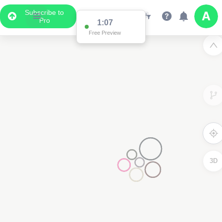
Subscribe to
Pro
1:03
Free Preview
3D