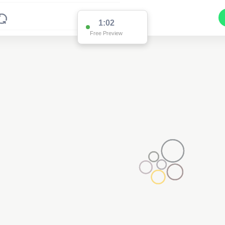
1:02
Free Preview