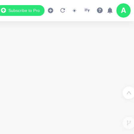
Subscribe to Pro