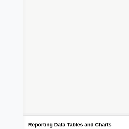
Reporting Data Tables and Charts