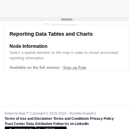
Reporting Data Tables and Charts
Node Information
Select a spatial element on the map in order to reveal associated
reporting information.
Available on the full version -
Sign up Free
Network Map™ Copyright © 2020-2026 - Rosetta Analytics
Terms of Use and Disclaimer
-
Terms and Conditions
-
Privacy Policy
-
Trust Center
-
Data Attribution
-
Follow Us on LinkedIn