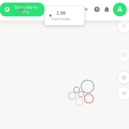
Subscribe to
Pro
1:02
Free Preview
3D