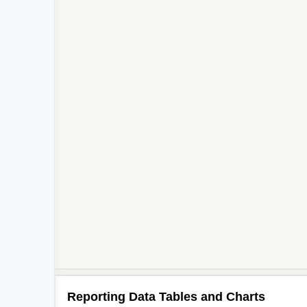
Reporting Data Tables and Charts