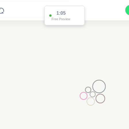
1:01
Free Preview