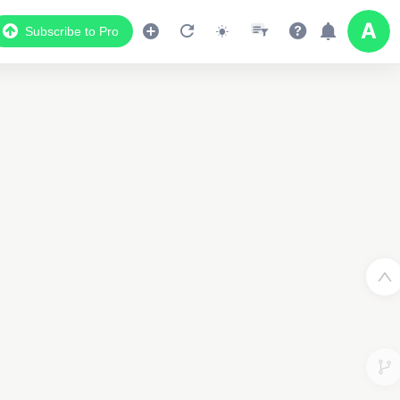
Subscribe to Pro