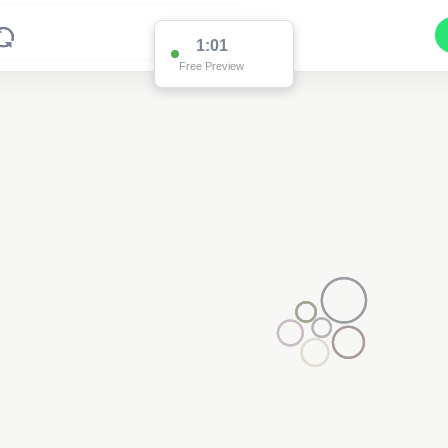
1:01
Free Preview