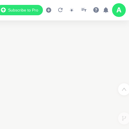
Subscribe to Pro