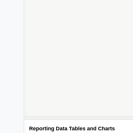
Reporting Data Tables and Charts