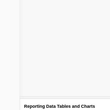
Reporting Data Tables and Charts