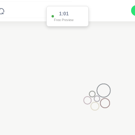
1:00
Free Preview
94915
(Data Below)