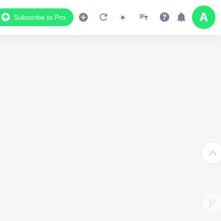
Subscribe to Pro
Data Display
Scroll down to see the associated data below
the map