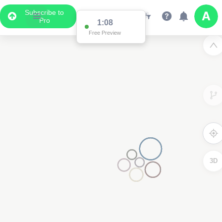
Subscribe to
Pro
1:02
Free Preview
3D