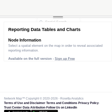
Reporting Data Tables and Charts
Node Information
Select a spatial element on the map in order to reveal associated
reporting information.
Available on the full version -
Sign up Free
Network Map™ Copyright © 2020-2026 - Rosetta Analytics
Terms of Use and Disclaimer
-
Terms and Conditions
-
Privacy Policy
-
Trust Center
-
Data Attribution
-
Follow Us on LinkedIn