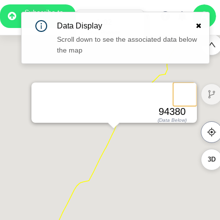
Subscribe to
Pro
1:02
Data Display
Free Preview
Scroll down to see the associated data below
the map
94380
(Data Below)
3D