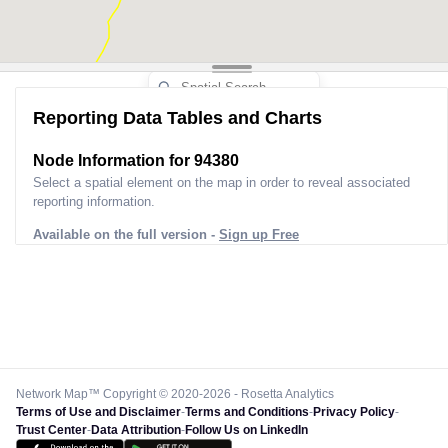
Reporting Data Tables and Charts
Node Information for
94380
Select a spatial element on the map in order to reveal associated
reporting information.
Available on the full version -
Sign up Free
Network Map™ Copyright © 2020-2026 - Rosetta Analytics
Terms of Use and Disclaimer
-
Terms and Conditions
-
Privacy Policy
-
Trust Center
-
Data Attribution
-
Follow Us on LinkedIn