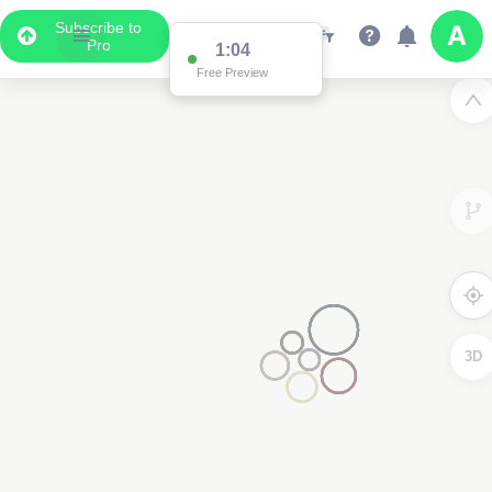
Subscribe to
Pro
1:04
Free Preview
3D