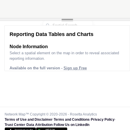
Reporting Data Tables and Charts
Node Information
Select a spatial element on the map in order to reveal associated
reporting information.
Available on the full version -
Sign up Free
Network Map™ Copyright © 2020-2026 - Rosetta Analytics
Terms of Use and Disclaimer
-
Terms and Conditions
-
Privacy Policy
-
Trust Center
-
Data Attribution
-
Follow Us on LinkedIn