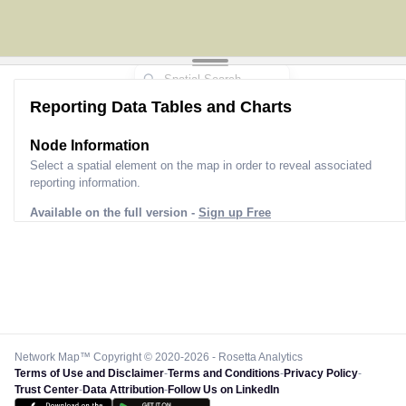
Reporting Data Tables and Charts
Node Information
Select a spatial element on the map in order to reveal associated
reporting information.
Available on the full version -
Sign up Free
Network Map™ Copyright © 2020-2026 - Rosetta Analytics
Terms of Use and Disclaimer
-
Terms and Conditions
-
Privacy Policy
-
Trust Center
-
Data Attribution
-
Follow Us on LinkedIn