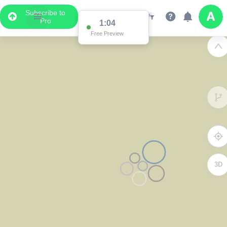
Subscribe to
Pro
1:04
Free Preview
3D