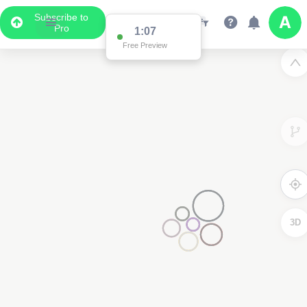
Subscribe to
Pro
1:04
Free Preview
3D