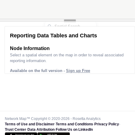
Reporting Data Tables and Charts
Node Information
Select a spatial element on the map in order to reveal associated
reporting information.
Available on the full version -
Sign up Free
Network Map™ Copyright © 2020-2026 - Rosetta Analytics
Terms of Use and Disclaimer
-
Terms and Conditions
-
Privacy Policy
-
Trust Center
-
Data Attribution
-
Follow Us on LinkedIn