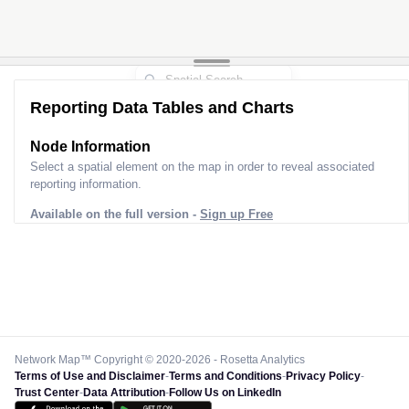
Reporting Data Tables and Charts
Node Information
Select a spatial element on the map in order to reveal associated
reporting information.
Available on the full version -
Sign up Free
Network Map™ Copyright © 2020-2026 - Rosetta Analytics
Terms of Use and Disclaimer
-
Terms and Conditions
-
Privacy Policy
-
Trust Center
-
Data Attribution
-
Follow Us on LinkedIn