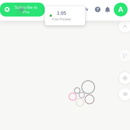
Subscribe to
Pro
1:05
Free Preview
3D