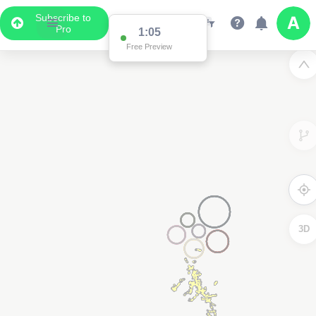
Subscribe to
Pro
1:05
Free Preview
3D