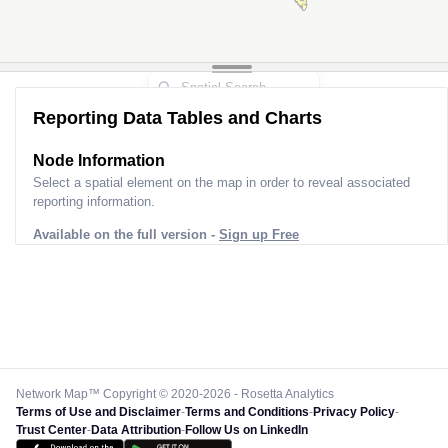
Reporting Data Tables and Charts
Node Information
Select a spatial element on the map in order to reveal associated
reporting information.
Available on the full version -
Sign up Free
Network Map™ Copyright © 2020-2026 - Rosetta Analytics
Terms of Use and Disclaimer
-
Terms and Conditions
-
Privacy Policy
-
Trust Center
-
Data Attribution
-
Follow Us on LinkedIn