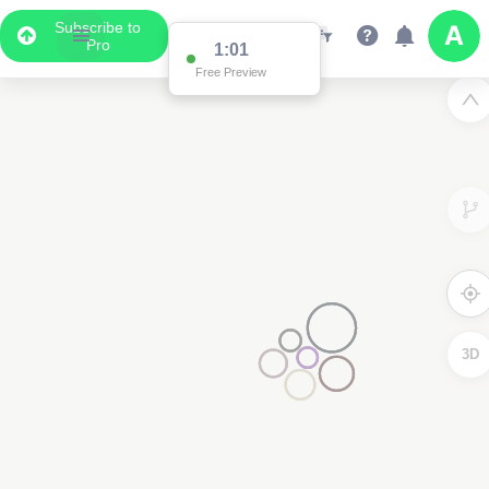
Subscribe to
Pro
1:01
Free Preview
3D