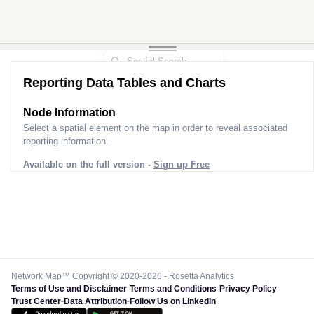
Reporting Data Tables and Charts
Node Information
Select a spatial element on the map in order to reveal associated
reporting information.
Available on the full version -
Sign up Free
Network Map™ Copyright © 2020-2026 - Rosetta Analytics
Terms of Use and Disclaimer
-
Terms and Conditions
-
Privacy Policy
-
Trust Center
-
Data Attribution
-
Follow Us on LinkedIn