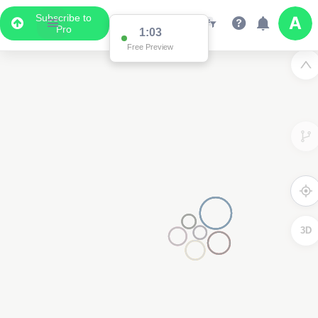
Subscribe to
Pro
1:03
Free Preview
3D