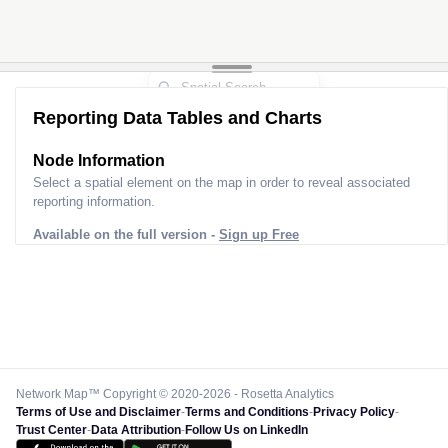
Reporting Data Tables and Charts
Node Information
Select a spatial element on the map in order to reveal associated
reporting information.
Available on the full version -
Sign up Free
Network Map™ Copyright © 2020-2026 - Rosetta Analytics
Terms of Use and Disclaimer
-
Terms and Conditions
-
Privacy Policy
-
Trust Center
-
Data Attribution
-
Follow Us on LinkedIn