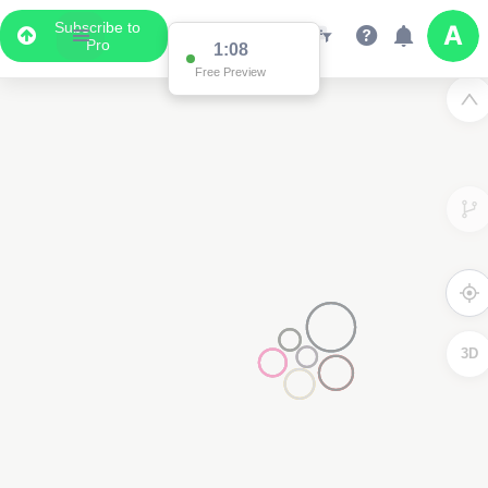
Subscribe to
Pro
1:03
Free Preview
3D