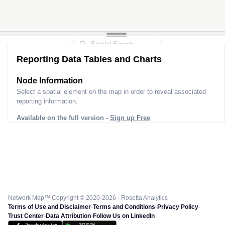
Reporting Data Tables and Charts
Node Information
Select a spatial element on the map in order to reveal associated
reporting information.
Available on the full version -
Sign up Free
Network Map™ Copyright © 2020-2026 - Rosetta Analytics
Terms of Use and Disclaimer
-
Terms and Conditions
-
Privacy Policy
-
Trust Center
-
Data Attribution
-
Follow Us on LinkedIn