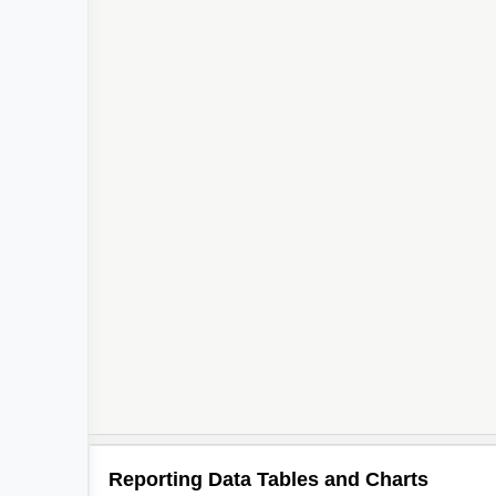
Reporting Data Tables and Charts