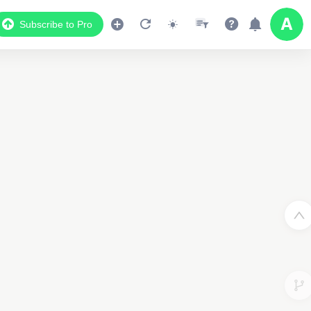
Subscribe to Pro