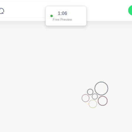
1:06
Free Preview