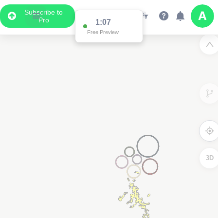
Subscribe to
Pro
1:04
Free Preview
3D