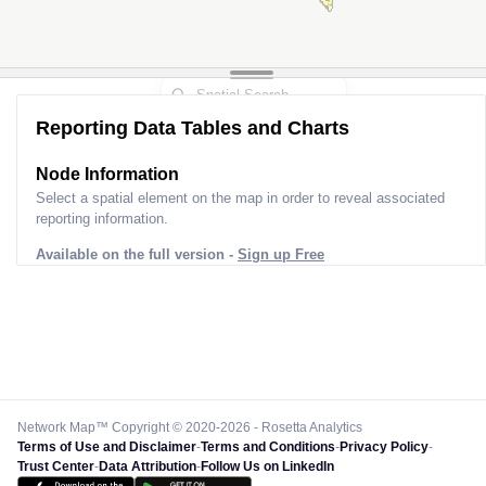
Reporting Data Tables and Charts
Node Information
Select a spatial element on the map in order to reveal associated
reporting information.
Available on the full version -
Sign up Free
Network Map™ Copyright © 2020-2026 - Rosetta Analytics
Terms of Use and Disclaimer
-
Terms and Conditions
-
Privacy Policy
-
Trust Center
-
Data Attribution
-
Follow Us on LinkedIn