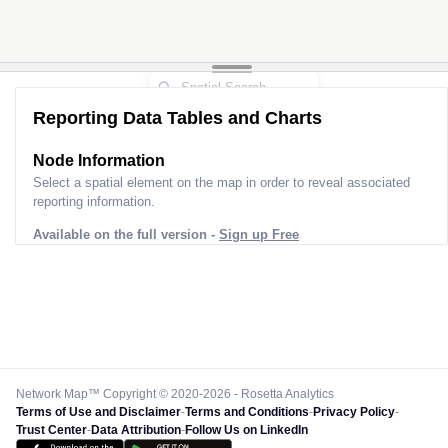
Reporting Data Tables and Charts
Node Information
Select a spatial element on the map in order to reveal associated
reporting information.
Available on the full version -
Sign up Free
Network Map™ Copyright © 2020-2026 - Rosetta Analytics
Terms of Use and Disclaimer
-
Terms and Conditions
-
Privacy Policy
-
Trust Center
-
Data Attribution
-
Follow Us on LinkedIn