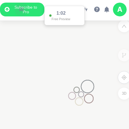
Subscribe to
Pro
1:02
Free Preview
3D