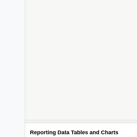
Reporting Data Tables and Charts