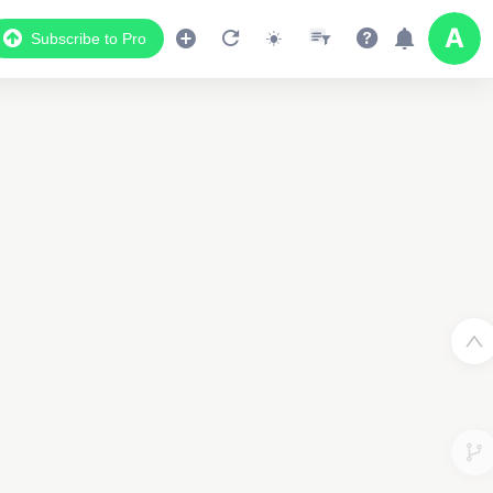
Subscribe to Pro