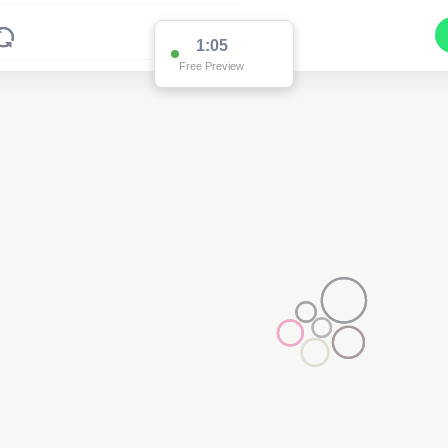
1:01
Free Preview