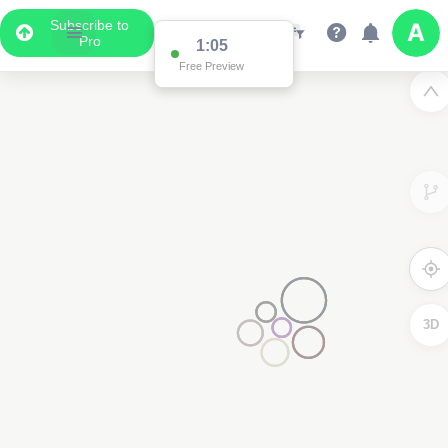
Subscribe to
Pro
1:02
Free Preview
3D