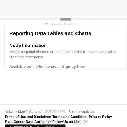
Reporting Data Tables and Charts
Node Information
Select a spatial element on the map in order to reveal associated
reporting information.
Available on the full version -
Sign up Free
Network Map™ Copyright © 2020-2026 - Rosetta Analytics
Terms of Use and Disclaimer
-
Terms and Conditions
-
Privacy Policy
-
Trust Center
-
Data Attribution
-
Follow Us on LinkedIn