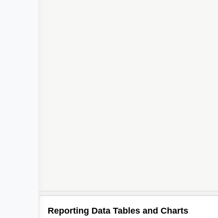
Reporting Data Tables and Charts