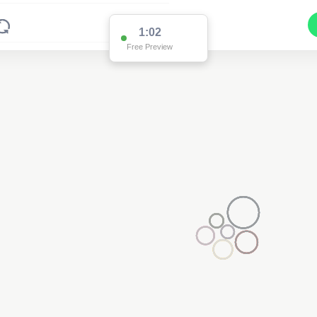
1:02
Free Preview