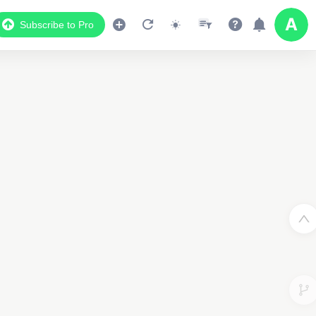
Subscribe to Pro